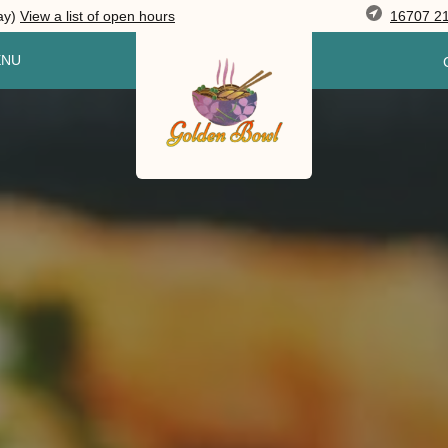
16707 21
ay)
View
a list of open
hours
ENU