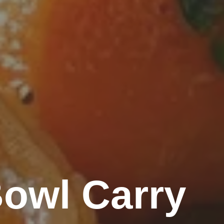
owl Carry