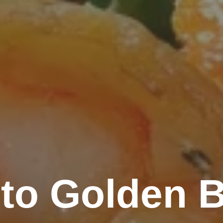
to Golden B