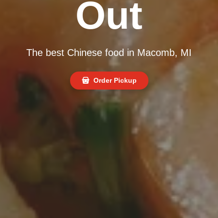
Out
The best Chinese food in Macomb, MI
Order Pickup