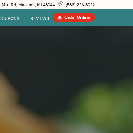
 Mile Rd, Macomb, MI 48044
(586) 226-8022
Order Online
COUPONS
REVIEWS