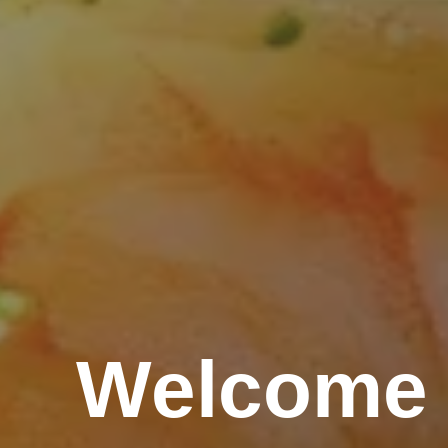
Welcome 