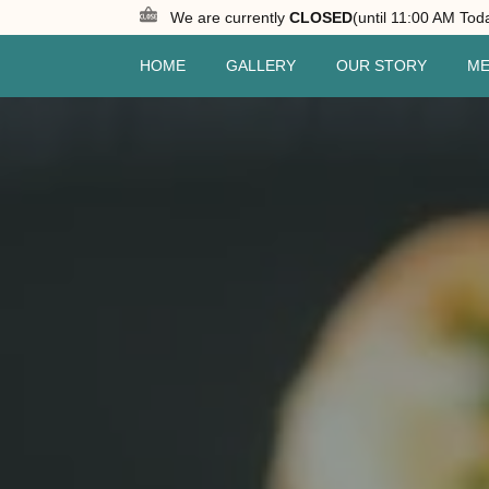
We are currently
CLOSED
(until 11:00 AM Tod
HOME
GALLERY
OUR STORY
M